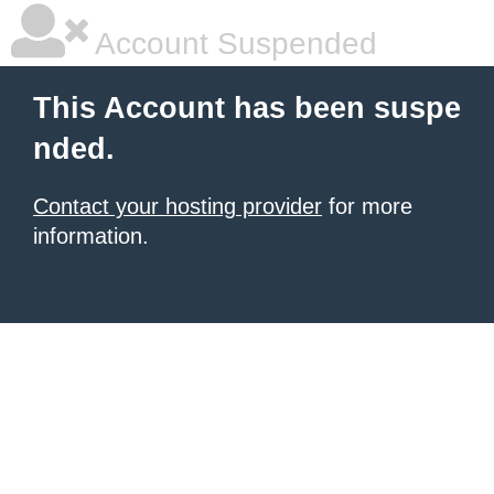
Account Suspended
This Account has been suspe
nded.
Contact your hosting provider
for more
information.